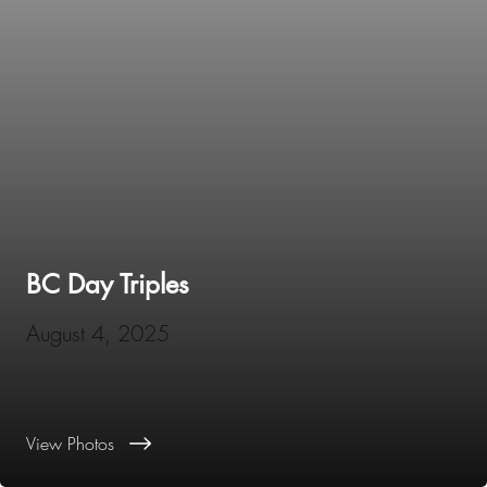
BC Day Triples
August 4, 2025
View Photos