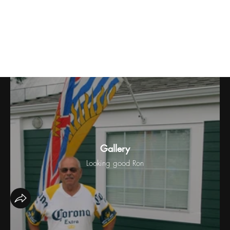
BC Day Triples
Gallery
Looking good Ron